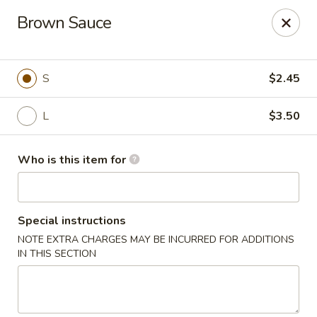
Happy Dragon - Toledo
Brown Sauce
4204 W Alexis Rd Toledo, OH 43623
Pick up
Select Time
S
$2.45
L
$3.50
Who is this item for
Special instructions
NOTE EXTRA CHARGES MAY BE INCURRED FOR ADDITIONS
Happy Dragon - Toledo
IN THIS SECTION
Opens at 11:00AM
Closed
Store info
Call us