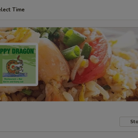
lect Time
Sto