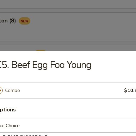
ton (8)
ame Ball (8)
5. Beef Egg Foo Young
Combo
$10.
rop Soup
ptions
ce Choice