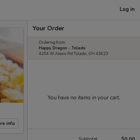
Log in
Your Order
Ordering from:
Happy Dragon - Toledo
4204 W Alexis Rd Toledo, OH 43623
You have no items in your cart.
re info
Subtotal
$0.00