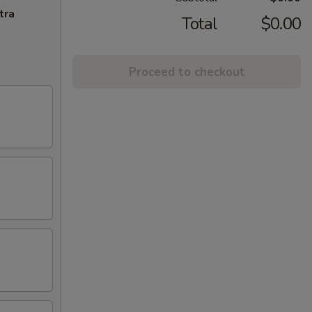
tra
Total
$0.00
Proceed to checkout