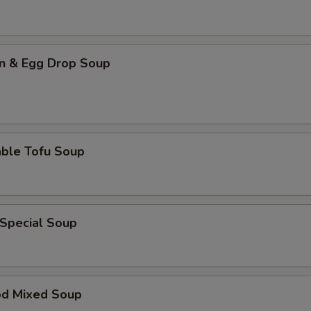
n & Egg Drop Soup
able Tofu Soup
 Special Soup
od Mixed Soup