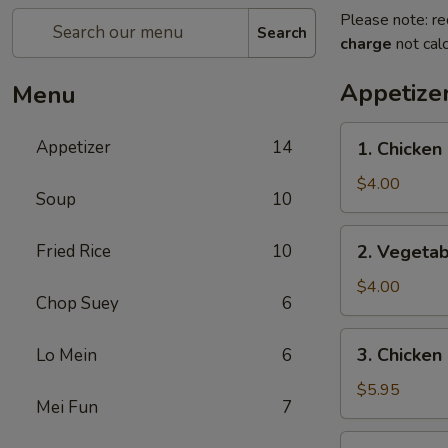
Please note: re
Search
charge
not calc
Appetize
Menu
1.
Appetizer
14
1. Chicken 
Chicken
Egg
$4.00
Soup
10
Roll
(2)
2.
Fried Rice
10
2. Vegetab
Vegetable
Spring
$4.00
Chop Suey
6
Roll
(4)
3.
3. Chicken
Lo Mein
6
Chicken
Nugget
$5.95
Mei Fun
7
(10)
4.