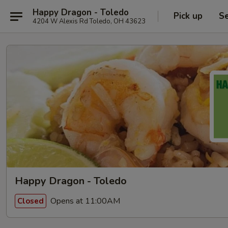
Happy Dragon - Toledo
Pick up
Se
4204 W Alexis Rd Toledo, OH 43623
Happy Dragon - Toledo
Opens at 11:00AM
Closed