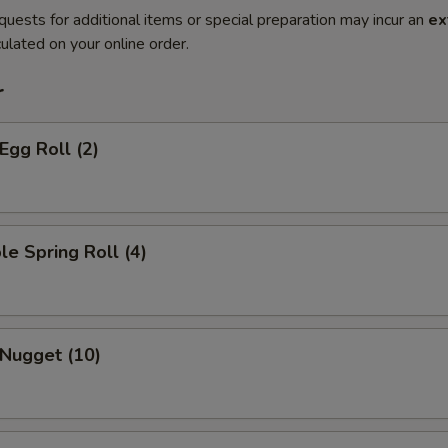
quests for additional items or special preparation may incur an
ex
ulated on your online order.
r
Egg Roll (2)
le Spring Roll (4)
 Nugget (10)