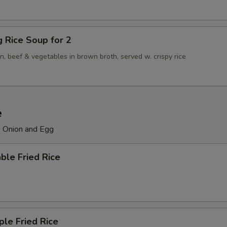
ng Rice Soup for 2
n, beef & vegetables in brown broth, served w. crispy rice
e
, Onion and Egg
ble Fried Rice
ple Fried Rice