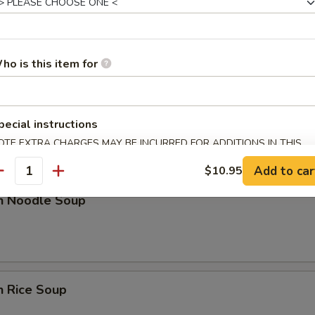
n Soup
ho is this item for
nd Sour Soup
pecial instructions
OTE EXTRA CHARGES MAY BE INCURRED FOR ADDITIONS IN THIS
ECTION
Add to car
$10.95
antity
en Noodle Soup
n Rice Soup