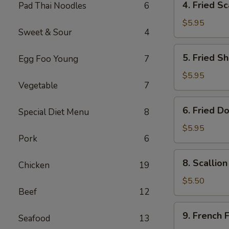
4. Fried Sc
Pad Thai Noodles
6
Fried
Scallop
$5.95
Sweet & Sour
4
(8)
5.
5. Fried Sh
Egg Foo Young
7
Fried
Shrimp
$5.95
Vegetable
7
(6)
6.
6. Fried D
Special Diet Menu
8
Fried
Donut
$5.95
Pork
6
(10)
8.
8. Scallio
Chicken
19
Scallion
Pancake
$5.50
Beef
12
(1)
9.
9. French F
Seafood
13
French