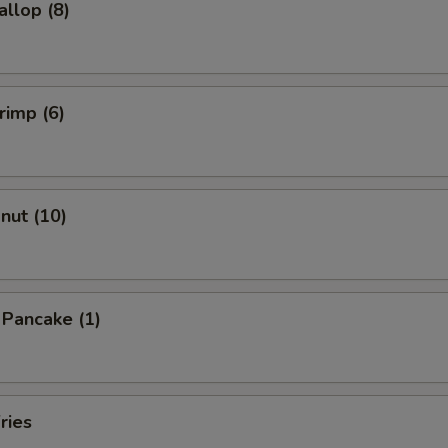
allop (8)
rimp (6)
onut (10)
n Pancake (1)
ries