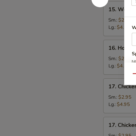
15.
15. Wonto
Wonton
Soup
Sm.:
$2.75
Lg.:
$4.50
W
16.
16. Hot a
Hot
S
and
Sm.:
$2.75
N
Sour
Lg.:
$4.50
S
Soup
Qu
17.
17. Chick
Chicken
Noodle
Sm.:
$2.95
Soup
Lg.:
$4.95
17.
17. Chicke
Chicken
Rice
Sm.:
$2.95