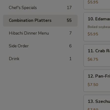
Fries
$5.95
Chef's Specials
17
10.
10. Edam
Combination Platters
55
Edamame
Boiled soybean
Hibachi Dinner Menu
7
$5.95
Side Order
6
11.
11. Crab R
Crab
Drink
1
Rangoon
$6.75
(6)
12.
12. Pan-Fr
Pan-
Fried
$7.50
Dumpling
(8)
13.
13. Szechu
Szechuan
Dumpling