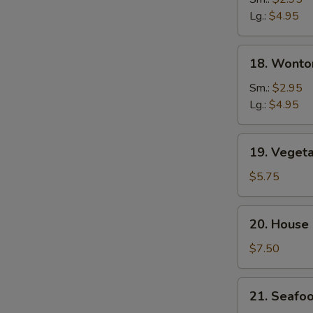
Soup
Lg.:
$4.95
18.
18. Wonto
Wonton
&
Sm.:
$2.95
Egg
Lg.:
$4.95
Drop
Soup
19.
19. Veget
Vegetable
Tofu
$5.75
Soup
20.
20. House
House
Special
$7.50
Soup
21.
21. Seafo
Seafood