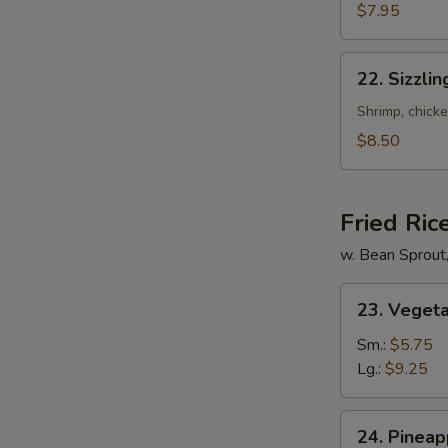
Mixed
$7.95
Soup
22.
22. Sizzli
Sizzling
Rice
Shrimp, chicke
Soup
$8.50
for
2
Fried Ric
w. Bean Sprout
23.
23. Vegeta
Vegetable
Fried
Sm.:
$5.75
Rice
Lg.:
$9.25
24.
24. Pineap
Pineapple