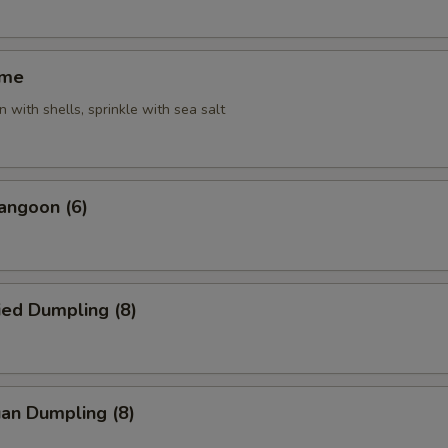
ame
 with shells, sprinkle with sea salt
angoon (6)
ied Dumpling (8)
an Dumpling (8)