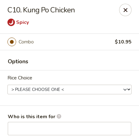
Happy Dragon - Toledo
C10. Kung Po Chicken
4204 W Alexis Rd Toledo, OH 43623
Spicy
Pick up
ASAP
Combo
$10.95
Options
Rice Choice
Happy Dragon - Toledo
Who is this item for
11:00AM - 9:00PM
Open
Store info
Call us