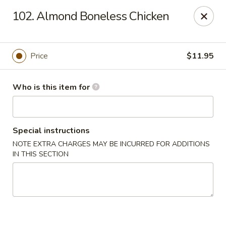
Happy Dragon - Toledo
102. Almond Boneless Chicken
4204 W Alexis Rd Toledo, OH 43623
Pick up
Select Time
Price
$11.95
Who is this item for
Special instructions
NOTE EXTRA CHARGES MAY BE INCURRED FOR ADDITIONS
IN THIS SECTION
Happy Dragon - Toledo
Opens at 11:00AM
Closed
Store info
Call us