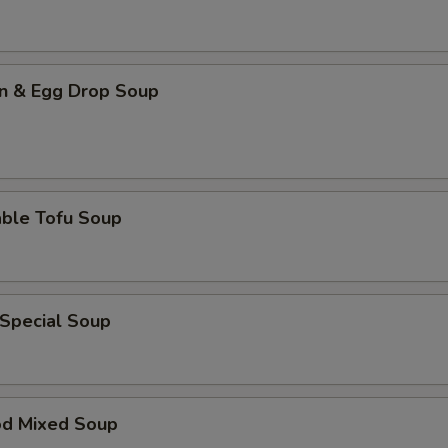
n & Egg Drop Soup
able Tofu Soup
 Special Soup
od Mixed Soup