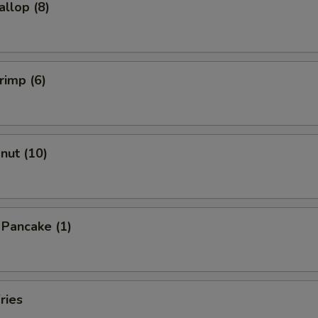
allop (8)
rimp (6)
onut (10)
n Pancake (1)
ries