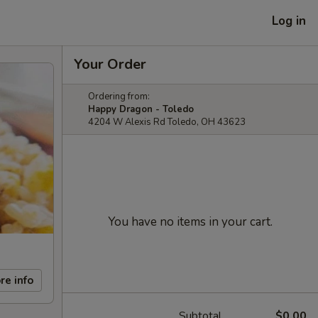
Log in
Your Order
Ordering from:
Happy Dragon - Toledo
4204 W Alexis Rd Toledo, OH 43623
You have no items in your cart.
re info
Subtotal
$0.00