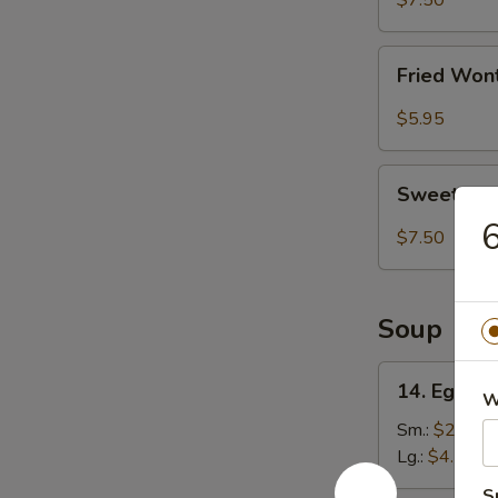
$7.50
(8)
Fried
Fried Won
Wonton
(8)
$5.95
Sweet
Sweet Ses
Sesame
6
Ball
$7.50
(8)
Soup
14.
14. Egg D
W
Egg
Drop
Sm.:
$2.75
Soup
Lg.:
$4.50
S