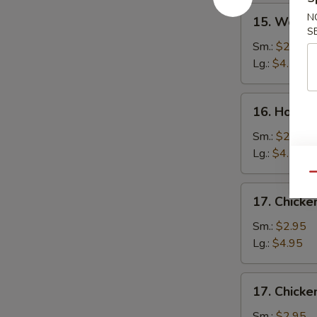
15.
N
15. Wonto
Wonton
S
Soup
Sm.:
$2.75
Lg.:
$4.50
16.
16. Hot a
Hot
and
Sm.:
$2.75
Sour
Lg.:
$4.50
Soup
Qu
17.
17. Chick
Chicken
Noodle
Sm.:
$2.95
Soup
Lg.:
$4.95
17.
17. Chicke
Chicken
Rice
Sm.:
$2.95