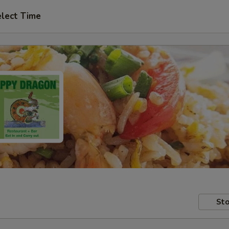
lect Time
Sto