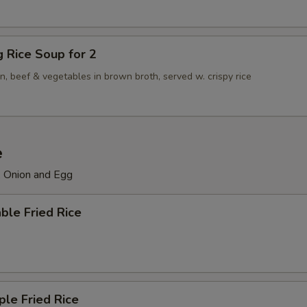
ng Rice Soup for 2
n, beef & vegetables in brown broth, served w. crispy rice
e
, Onion and Egg
ble Fried Rice
ple Fried Rice