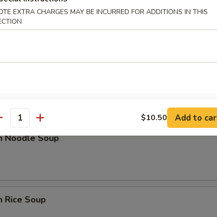
OTE EXTRA CHARGES MAY BE INCURRED FOR ADDITIONS IN THIS
n Soup
ECTION
nd Sour Soup
Add to car
$10.50
antity
en Noodle Soup
n Rice Soup