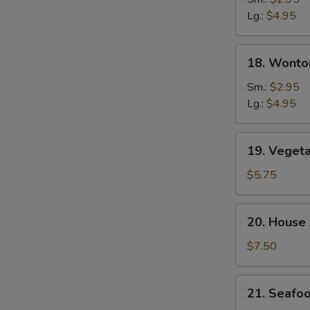
Soup
Lg.:
$4.95
18.
18. Wonto
Wonton
&
Sm.:
$2.95
Egg
Lg.:
$4.95
Drop
Soup
19.
19. Veget
Vegetable
Tofu
$5.75
Soup
20.
20. House
House
Special
$7.50
Soup
21.
21. Seafo
Seafood