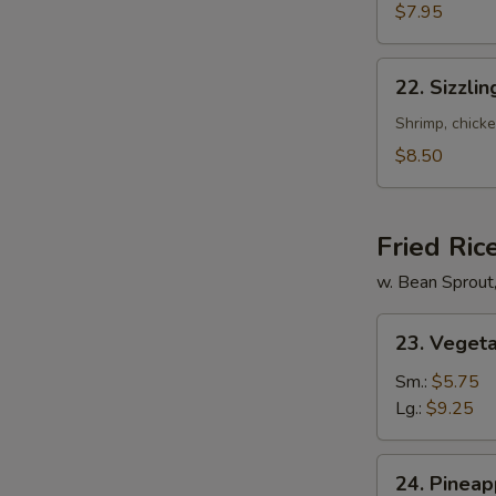
Mixed
$7.95
Soup
22.
22. Sizzli
Sizzling
Rice
Shrimp, chicke
Soup
$8.50
for
2
Fried Ric
w. Bean Sprout
23.
23. Vegeta
Vegetable
Fried
Sm.:
$5.75
Rice
Lg.:
$9.25
24.
24. Pineap
Pineapple