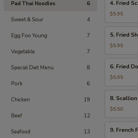
4. Fried Sc
Pad Thai Noodles
6
Fried
Scallop
$5.95
Sweet & Sour
4
(8)
5.
5. Fried Sh
Egg Foo Young
7
Fried
Shrimp
$5.95
Vegetable
7
(6)
6.
6. Fried D
Special Diet Menu
8
Fried
Donut
$5.95
Pork
6
(10)
8.
8. Scallio
Chicken
19
Scallion
Pancake
$5.50
Beef
12
(1)
9.
9. French F
Seafood
13
French