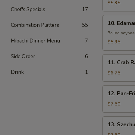
Fries
$5.95
Chef's Specials
17
10.
10. Edam
Combination Platters
55
Edamame
Boiled soybean
Hibachi Dinner Menu
7
$5.95
Side Order
6
11.
11. Crab R
Crab
Drink
1
Rangoon
$6.75
(6)
12.
12. Pan-Fr
Pan-
Fried
$7.50
Dumpling
(8)
13.
13. Szechu
Szechuan
Dumpling