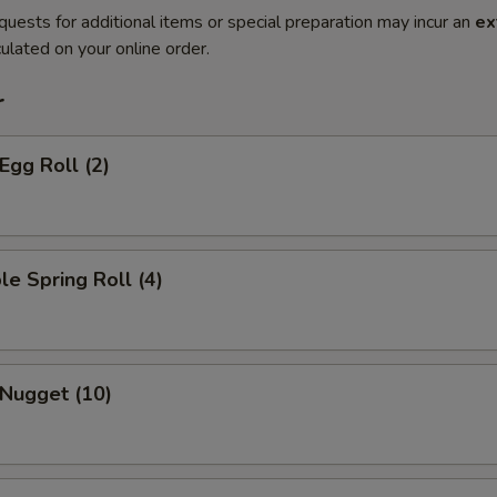
quests for additional items or special preparation may incur an
ex
ulated on your online order.
r
Egg Roll (2)
le Spring Roll (4)
 Nugget (10)