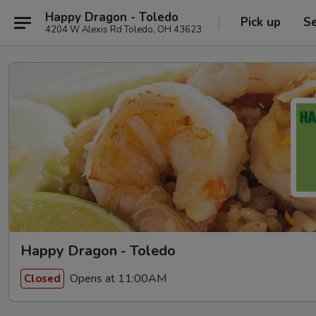
Happy Dragon - Toledo
Pick up
Se
4204 W Alexis Rd Toledo, OH 43623
Happy Dragon - Toledo
Opens at 11:00AM
Closed