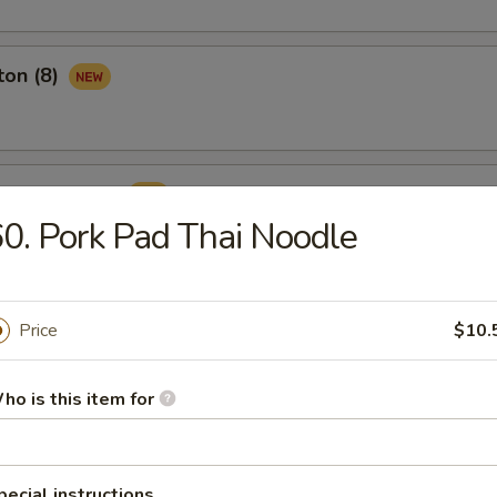
ton (8)
ame Ball (8)
0. Pork Pad Thai Noodle
Price
$10.
rop Soup
ho is this item for
pecial instructions