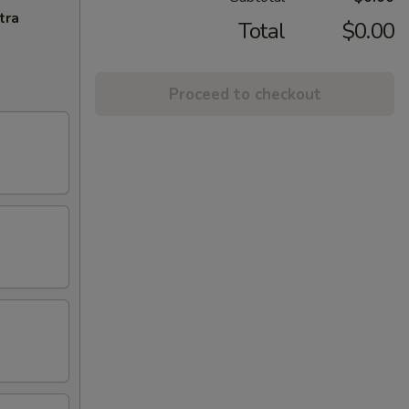
tra
Total
$0.00
Proceed to checkout