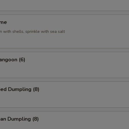
ame
 with shells, sprinkle with sea salt
angoon (6)
ied Dumpling (8)
an Dumpling (8)