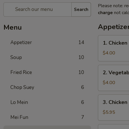
Please note: re
Search
charge
not calc
Appetize
Menu
1.
Appetizer
14
1. Chicken 
Chicken
Egg
$4.00
Soup
10
Roll
(2)
2.
Fried Rice
10
2. Vegetab
Vegetable
Spring
$4.00
Chop Suey
6
Roll
(4)
3.
3. Chicken
Lo Mein
6
Chicken
Nugget
$5.95
Mei Fun
7
(10)
4.