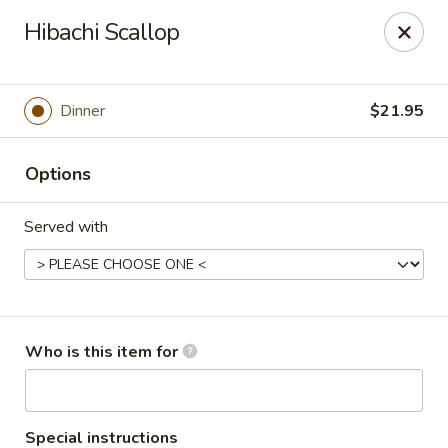
Happy Dragon - Toledo
Hibachi Scallop
4204 W Alexis Rd Toledo, OH 43623
Pick up
Select Time
Dinner
$21.95
Options
Served with
Happy Dragon - Toledo
Who is this item for
Opens at 11:00AM
Closed
Store info
Call us
Special instructions