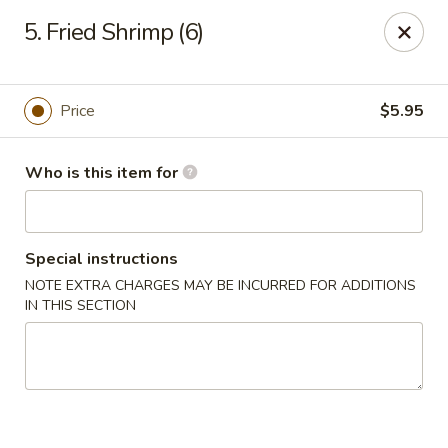
Happy Dragon - Toledo
5. Fried Shrimp (6)
4204 W Alexis Rd Toledo, OH 43623
Pick up
Select Time
Price
$5.95
Who is this item for
Special instructions
NOTE EXTRA CHARGES MAY BE INCURRED FOR ADDITIONS
IN THIS SECTION
Happy Dragon - Toledo
Opens at 11:00AM
Closed
Store info
Call us