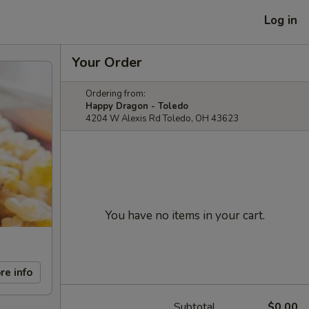
Log in
Your Order
Ordering from:
Happy Dragon - Toledo
4204 W Alexis Rd Toledo, OH 43623
You have no items in your cart.
re info
Subtotal
$0.00