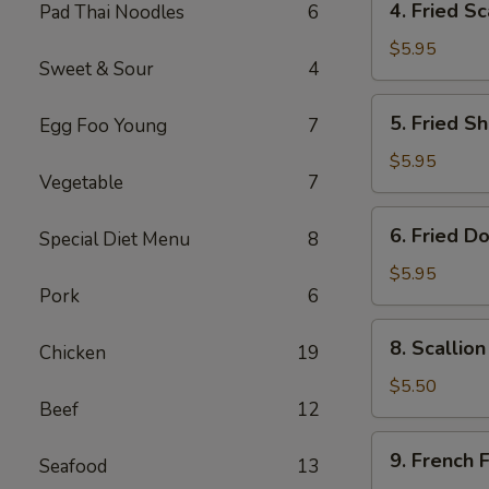
4. Fried Sc
Pad Thai Noodles
6
Fried
Scallop
$5.95
Sweet & Sour
4
(8)
5.
5. Fried Sh
Egg Foo Young
7
Fried
Shrimp
$5.95
Vegetable
7
(6)
6.
6. Fried D
Special Diet Menu
8
Fried
Donut
$5.95
Pork
6
(10)
8.
8. Scallio
Chicken
19
Scallion
Pancake
$5.50
Beef
12
(1)
9.
9. French F
Seafood
13
French