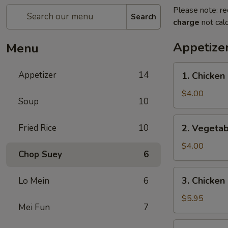
Please note: re
Search
charge
not calc
Appetize
Menu
1.
Appetizer
14
1. Chicken 
Chicken
Egg
$4.00
Soup
10
Roll
(2)
2.
Fried Rice
10
2. Vegetab
Vegetable
Spring
$4.00
Chop Suey
6
Roll
(4)
3.
3. Chicken
Lo Mein
6
Chicken
Nugget
$5.95
Mei Fun
7
(10)
4.