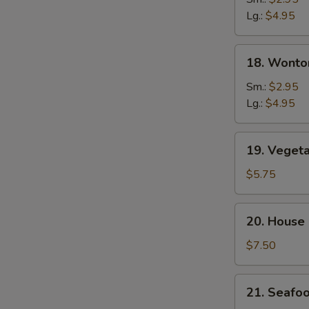
Soup
Lg.:
$4.95
18.
18. Wonto
Wonton
&
Sm.:
$2.95
Egg
Lg.:
$4.95
Drop
Soup
19.
19. Veget
Vegetable
Tofu
$5.75
Soup
20.
20. House
House
Special
$7.50
Soup
21.
21. Seafo
Seafood