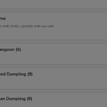
ame
 with shells, sprinkle with sea salt
angoon (6)
ied Dumpling (8)
an Dumpling (8)