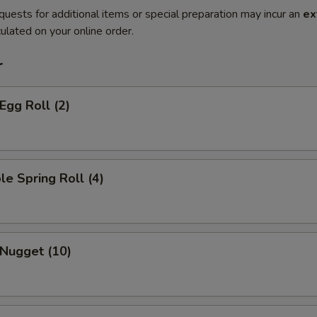
quests for additional items or special preparation may incur an
ex
ulated on your online order.
r
Egg Roll (2)
le Spring Roll (4)
 Nugget (10)