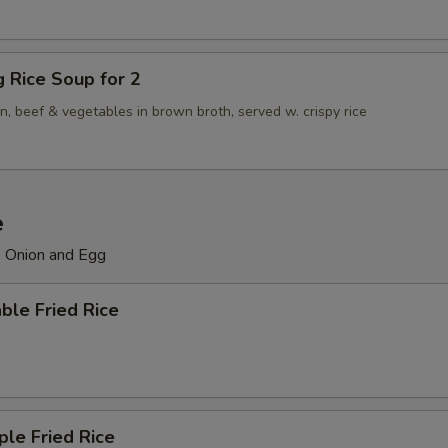
ng Rice Soup for 2
n, beef & vegetables in brown broth, served w. crispy rice
e
, Onion and Egg
ble Fried Rice
ple Fried Rice