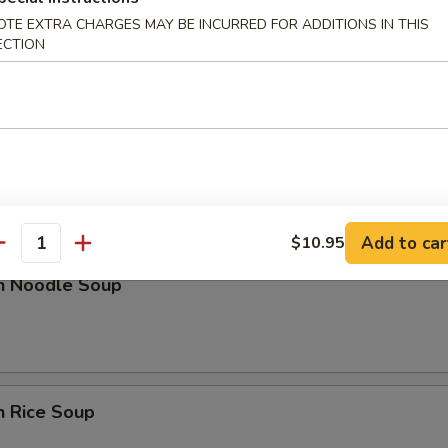
OTE EXTRA CHARGES MAY BE INCURRED FOR ADDITIONS IN THIS
n Soup
ECTION
nd Sour Soup
Add to car
$10.95
antity
en Noodle Soup
n Rice Soup