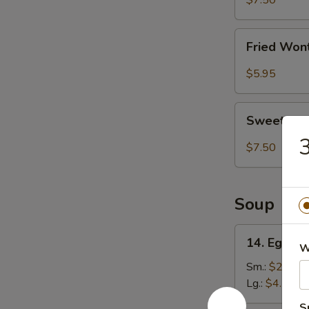
$7.50
(8)
Fried
Fried Won
Wonton
(8)
$5.95
Sweet
Sweet Ses
Sesame
3
Ball
$7.50
(8)
Soup
14.
14. Egg D
W
Egg
Drop
Sm.:
$2.75
Soup
Lg.:
$4.50
S