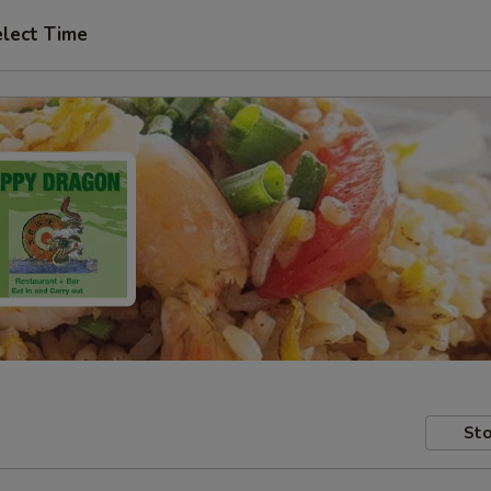
lect Time
Sto