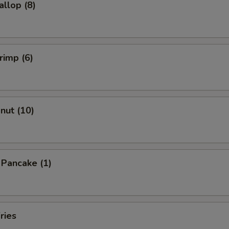
allop (8)
rimp (6)
onut (10)
n Pancake (1)
ries