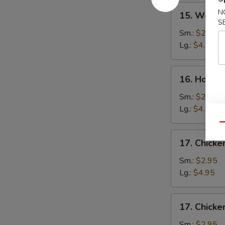
15.
N
15. Wonto
Wonton
S
Soup
Sm.:
$2.75
Lg.:
$4.50
16.
16. Hot a
Hot
and
Sm.:
$2.75
Sour
Lg.:
$4.50
Soup
Qu
17.
17. Chick
Chicken
Noodle
Sm.:
$2.95
Soup
Lg.:
$4.95
17.
17. Chicke
Chicken
Rice
Sm.:
$2.95