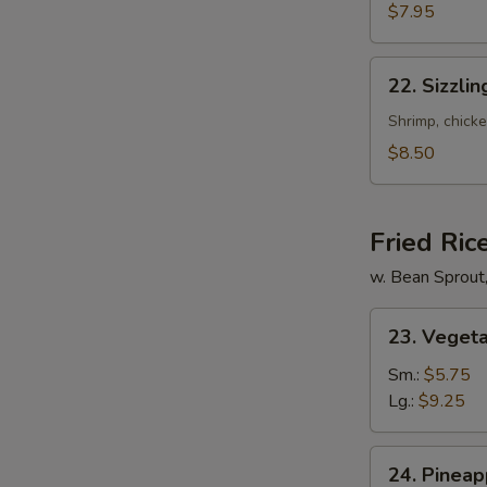
Mixed
$7.95
Soup
22.
22. Sizzli
Sizzling
Rice
Shrimp, chicke
Soup
$8.50
for
2
Fried Ric
w. Bean Sprout
23.
23. Vegeta
Vegetable
Fried
Sm.:
$5.75
Rice
Lg.:
$9.25
24.
24. Pineap
Pineapple