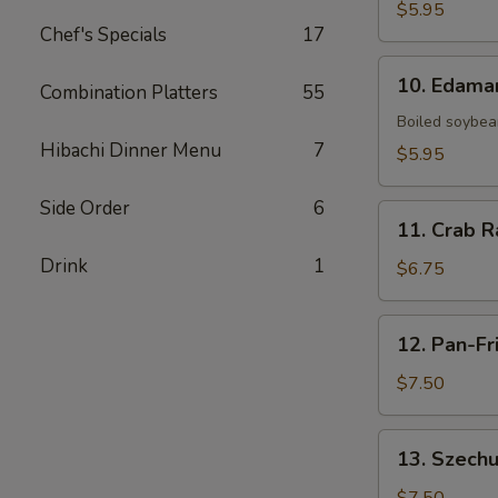
Fries
$5.95
Chef's Specials
17
10.
10. Edam
Combination Platters
55
Edamame
Boiled soybean
Hibachi Dinner Menu
7
$5.95
Side Order
6
11.
11. Crab R
Crab
Drink
1
Rangoon
$6.75
(6)
12.
12. Pan-Fr
Pan-
Fried
$7.50
Dumpling
(8)
13.
13. Szechu
Szechuan
Dumpling