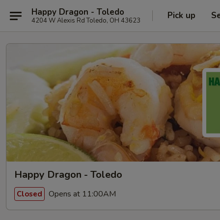
Happy Dragon - Toledo
Pick up
Se
4204 W Alexis Rd Toledo, OH 43623
Happy Dragon - Toledo
Opens at 11:00AM
Closed