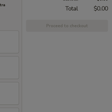
tra
Total
$0.00
Proceed to checkout