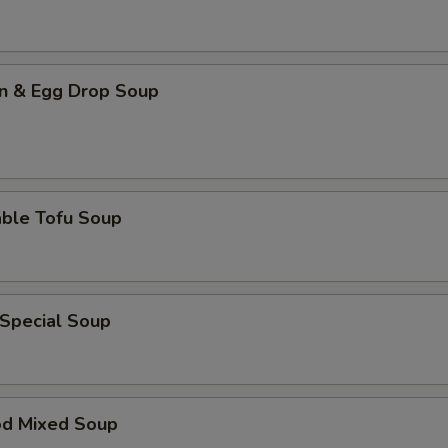
n & Egg Drop Soup
able Tofu Soup
 Special Soup
od Mixed Soup