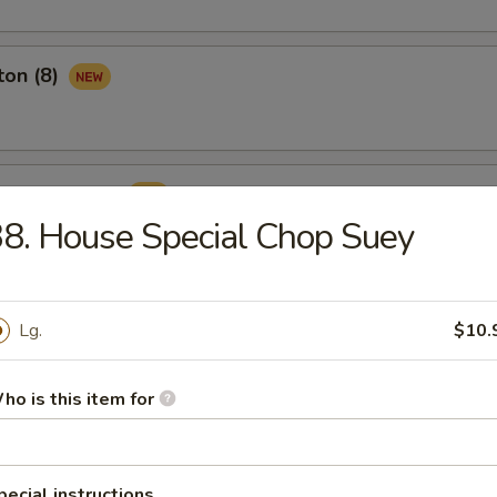
ton (8)
ame Ball (8)
8. House Special Chop Suey
Lg.
$10.
rop Soup
ho is this item for
pecial instructions