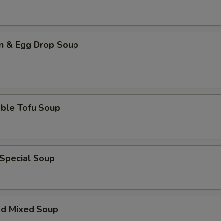
n & Egg Drop Soup
able Tofu Soup
 Special Soup
od Mixed Soup