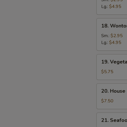
Soup
Lg.:
$4.95
18.
18. Wonto
Wonton
&
Sm.:
$2.95
Egg
Lg.:
$4.95
Drop
Soup
19.
19. Veget
Vegetable
Tofu
$5.75
Soup
20.
20. House
House
Special
$7.50
Soup
21.
21. Seafo
Seafood