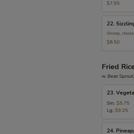
Mixed
$7.95
Soup
22.
22. Sizzli
Sizzling
Rice
Shrimp, chicke
Soup
$8.50
for
2
Fried Ric
w. Bean Sprout
23.
23. Vegeta
Vegetable
Fried
Sm.:
$5.75
Rice
Lg.:
$9.25
24.
24. Pineap
Pineapple