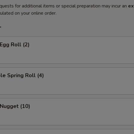
quests for additional items or special preparation may incur an
ex
ulated on your online order.
r
Egg Roll (2)
le Spring Roll (4)
 Nugget (10)