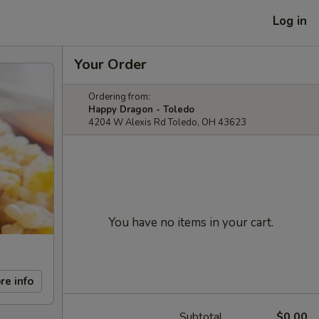
Log in
Your Order
Ordering from:
Happy Dragon - Toledo
4204 W Alexis Rd Toledo, OH 43623
You have no items in your cart.
re info
Subtotal
$0.00