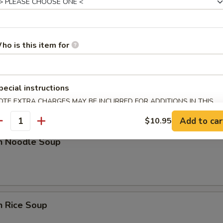
n Soup
ho is this item for
nd Sour Soup
pecial instructions
OTE EXTRA CHARGES MAY BE INCURRED FOR ADDITIONS IN THIS
ECTION
Add to car
$10.95
antity
en Noodle Soup
n Rice Soup