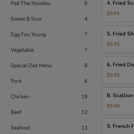
4. Fried Sc
Pad Thai Noodles
6
Fried
Scallop
$5.95
Sweet & Sour
4
(8)
5.
5. Fried Sh
Egg Foo Young
7
Fried
Shrimp
$5.95
Vegetable
7
(6)
6.
6. Fried D
Special Diet Menu
8
Fried
Donut
$5.95
Pork
6
(10)
8.
8. Scallio
Chicken
19
Scallion
Pancake
$5.50
Beef
12
(1)
9.
9. French F
Seafood
13
French