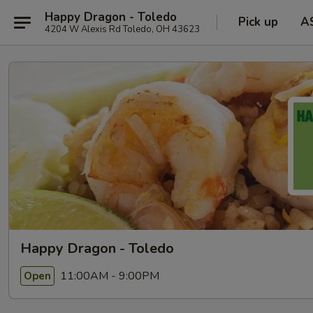
Happy Dragon - Toledo
Pick up
A
4204 W Alexis Rd Toledo, OH 43623
Happy Dragon - Toledo
11:00AM - 9:00PM
Open