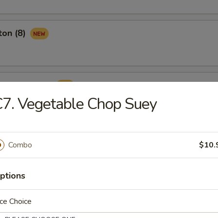
ton (8)
ame Ball (8)
7. Vegetable Chop Suey
Combo
$10.
rop Soup
ptions
ce Choice