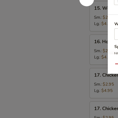
15.
15. Wonto
Wonton
Soup
Sm.:
$2.75
Lg.:
$4.50
W
16.
16. Hot a
Hot
S
and
Sm.:
$2.75
N
Sour
Lg.:
$4.50
S
Soup
Qu
17.
17. Chick
Chicken
Noodle
Sm.:
$2.95
Soup
Lg.:
$4.95
17.
17. Chicke
Chicken
Rice
Sm.:
$2.95