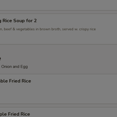
ng Rice Soup for 2
n, beef & vegetables in brown broth, served w. crispy rice
e
, Onion and Egg
ble Fried Rice
ple Fried Rice