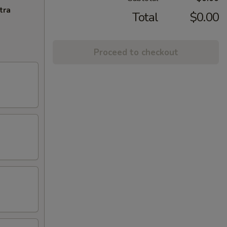
tra
Total
$0.00
Proceed to checkout