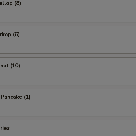
allop (8)
rimp (6)
onut (10)
n Pancake (1)
ries