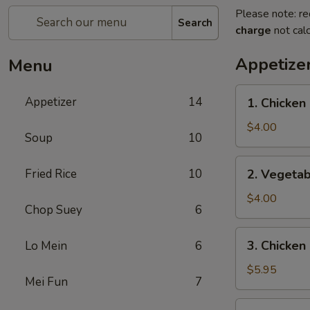
Please note: re
Search
charge
not calc
Appetize
Menu
1.
Appetizer
14
1. Chicken 
Chicken
Egg
$4.00
Soup
10
Roll
(2)
2.
Fried Rice
10
2. Vegetab
Vegetable
Spring
$4.00
Chop Suey
6
Roll
(4)
3.
3. Chicken
Lo Mein
6
Chicken
Nugget
$5.95
Mei Fun
7
(10)
4.