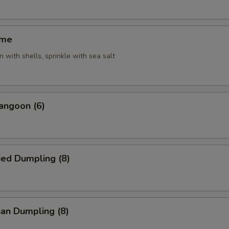
ame
 with shells, sprinkle with sea salt
angoon (6)
ied Dumpling (8)
an Dumpling (8)