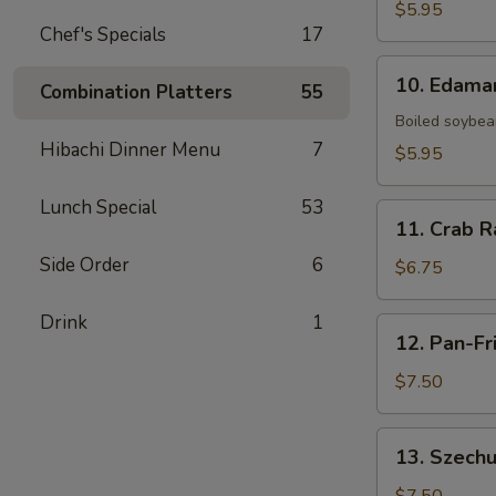
Fries
$5.95
Chef's Specials
17
10.
10. Edam
Combination Platters
55
Edamame
Boiled soybean
Hibachi Dinner Menu
7
$5.95
Lunch Special
53
11.
11. Crab R
Crab
Side Order
6
Rangoon
$6.75
(6)
Drink
1
12.
12. Pan-Fr
Pan-
Fried
$7.50
Dumpling
(8)
13.
13. Szechu
Szechuan
Dumpling