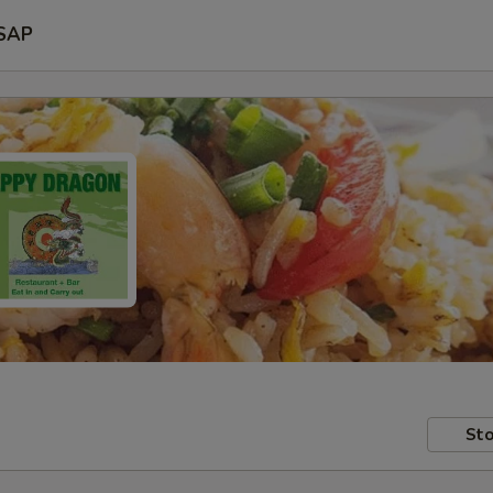
SAP
Sto