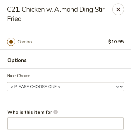
Happy Dragon - Toledo
C21. Chicken w. Almond Ding Stir
4204 W Alexis Rd Toledo, OH 43623
Fried
Pick up
Select Time
Combo
$10.95
Options
Rice Choice
Happy Dragon - Toledo
Who is this item for
Opens at 11:00AM
Closed
Store info
Call us