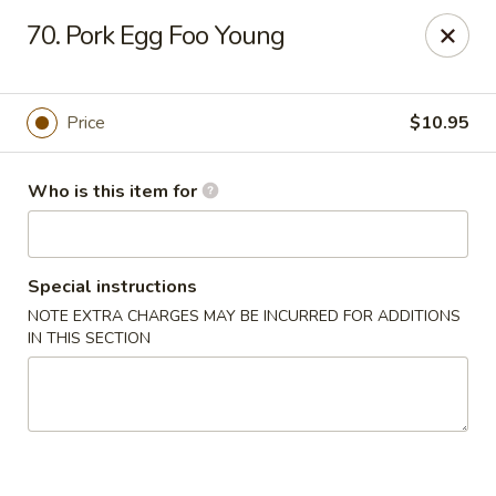
Happy Dragon - Toledo
70. Pork Egg Foo Young
4204 W Alexis Rd Toledo, OH 43623
Pick up
Select Time
Price
$10.95
Who is this item for
Special instructions
NOTE EXTRA CHARGES MAY BE INCURRED FOR ADDITIONS
IN THIS SECTION
Happy Dragon - Toledo
Opens at 11:00AM
Closed
Store info
Call us