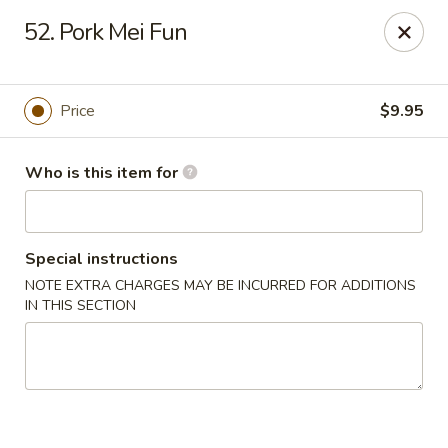
Happy Dragon - Toledo
52. Pork Mei Fun
4204 W Alexis Rd Toledo, OH 43623
Pick up
ASAP
Price
$9.95
Who is this item for
Special instructions
NOTE EXTRA CHARGES MAY BE INCURRED FOR ADDITIONS
IN THIS SECTION
Happy Dragon - Toledo
11:00AM - 9:00PM
Open
Store info
Call us