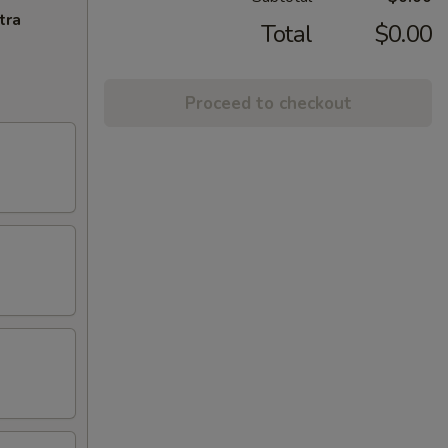
tra
Total
$0.00
Proceed to checkout