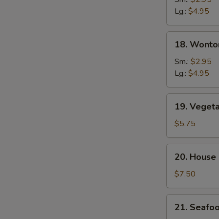
Soup
Lg.:
$4.95
18.
18. Wonto
Wonton
&
Sm.:
$2.95
Egg
Lg.:
$4.95
Drop
Soup
19.
19. Veget
Vegetable
Tofu
$5.75
Soup
20.
20. House
House
Special
$7.50
Soup
21.
21. Seafo
Seafood