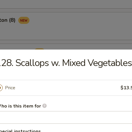
ton (8)
ame Ball (8)
28. Scallops w. Mixed Vegetables
Price
$13.
rop Soup
ho is this item for
pecial instructions