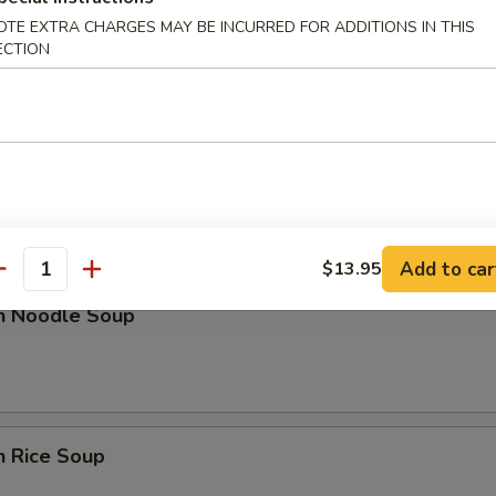
OTE EXTRA CHARGES MAY BE INCURRED FOR ADDITIONS IN THIS
n Soup
ECTION
nd Sour Soup
Add to car
$13.95
antity
en Noodle Soup
n Rice Soup