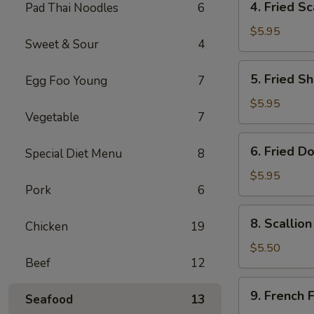
4. Fried Sc
Pad Thai Noodles
6
Fried
Scallop
$5.95
Sweet & Sour
4
(8)
5.
5. Fried Sh
Egg Foo Young
7
Fried
Shrimp
$5.95
Vegetable
7
(6)
6.
6. Fried D
Special Diet Menu
8
Fried
Donut
$5.95
Pork
6
(10)
8.
8. Scallio
Chicken
19
Scallion
Pancake
$5.50
Beef
12
(1)
9.
9. French F
Seafood
13
French