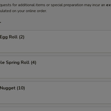
quests for additional items or special preparation may incur an
ex
ulated on your online order.
r
Egg Roll (2)
le Spring Roll (4)
 Nugget (10)