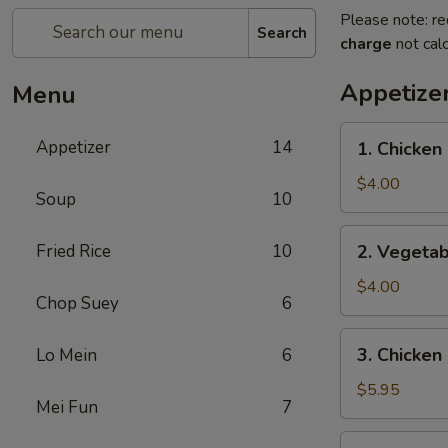
Please note: re
Search
charge
not calc
Appetize
Menu
1.
Appetizer
14
1. Chicken 
Chicken
Egg
$4.00
Soup
10
Roll
(2)
2.
Fried Rice
10
2. Vegetab
Vegetable
Spring
$4.00
Chop Suey
6
Roll
(4)
3.
3. Chicken
Lo Mein
6
Chicken
Nugget
$5.95
Mei Fun
7
(10)
4.