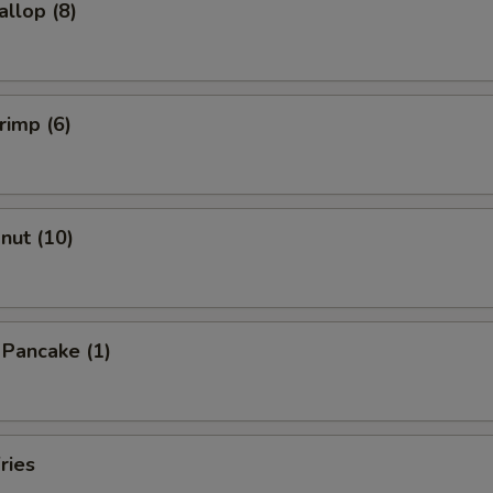
allop (8)
rimp (6)
onut (10)
n Pancake (1)
ries