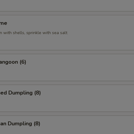
ame
 with shells, sprinkle with sea salt
angoon (6)
ied Dumpling (8)
an Dumpling (8)