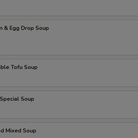
n & Egg Drop Soup
able Tofu Soup
 Special Soup
od Mixed Soup