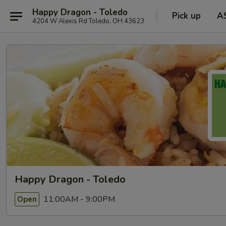
Happy Dragon - Toledo
Pick up
A
4204 W Alexis Rd Toledo, OH 43623
Happy Dragon - Toledo
11:00AM - 9:00PM
Open