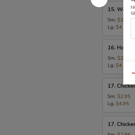
15.
N
15. Wonto
Wonton
S
Soup
Sm.:
$2.75
Lg.:
$4.50
16.
16. Hot a
Hot
and
Sm.:
$2.75
Sour
Lg.:
$4.50
Soup
Qu
17.
17. Chick
Chicken
Noodle
Sm.:
$2.95
Soup
Lg.:
$4.95
17.
17. Chicke
Chicken
Rice
Sm.:
$2.95