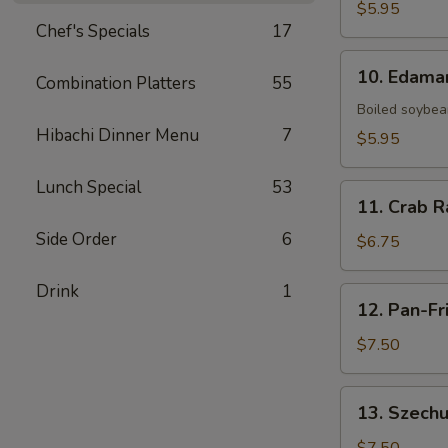
Fries
$5.95
Chef's Specials
17
10.
10. Edam
Combination Platters
55
Edamame
Boiled soybean
Hibachi Dinner Menu
7
$5.95
Lunch Special
53
11.
11. Crab R
Crab
Side Order
6
Rangoon
$6.75
(6)
Drink
1
12.
12. Pan-Fr
Pan-
Fried
$7.50
Dumpling
(8)
13.
13. Szechu
Szechuan
Dumpling