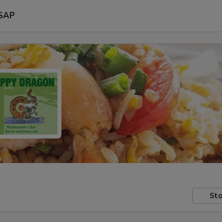
SAP
Sto