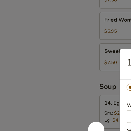
$7.50
(8)
Fried
Fried Won
Wonton
(8)
$5.95
Sweet
Sweet Ses
Sesame
1
Ball
$7.50
(8)
Soup
14.
14. Egg D
W
Egg
Drop
Sm.:
$2.75
Soup
Lg.:
$4.50
S