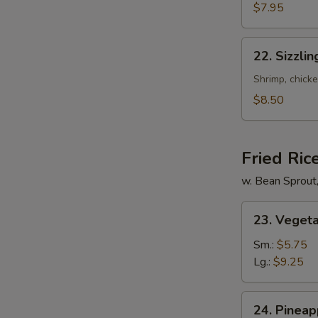
Mixed
$7.95
Soup
22.
22. Sizzli
Sizzling
Rice
Shrimp, chicke
Soup
$8.50
for
2
Fried Ric
w. Bean Sprout
23.
23. Vegeta
Vegetable
Fried
Sm.:
$5.75
Rice
Lg.:
$9.25
24.
24. Pineap
Pineapple