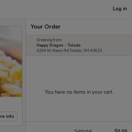
Log in
Your Order
Ordering from:
Happy Dragon - Toledo
4204 W Alexis Rd Toledo, OH 43623
You have no items in your cart.
re info
Subtotal
$0.00