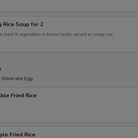
ng Rice Soup for 2
n, beef & vegetables in brown broth, served w. crispy rice
e
, Onion and Egg
ble Fried Rice
ple Fried Rice