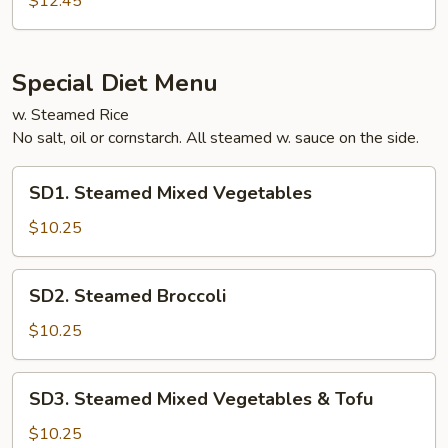
$12.45
Tofu
Special Diet Menu
w. Steamed Rice
No salt, oil or cornstarch. All steamed w. sauce on the side.
SD1.
SD1. Steamed Mixed Vegetables
Steamed
Mixed
$10.25
Vegetables
SD2.
SD2. Steamed Broccoli
Steamed
Broccoli
$10.25
SD3.
SD3. Steamed Mixed Vegetables & Tofu
Steamed
Mixed
$10.25