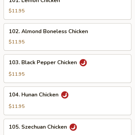
101. Lemon Chicken
Lemon
Chicken
$11.95
102.
102. Almond Boneless Chicken
Almond
Boneless
$11.95
Chicken
103.
103. Black Pepper Chicken
Black
Pepper
$11.95
Chicken
104.
104. Hunan Chicken
Hunan
Chicken
$11.95
105.
105. Szechuan Chicken
Szechuan