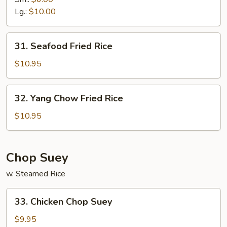
Fried
Lg.:
$10.00
Rice
31.
31. Seafood Fried Rice
Seafood
Fried
$10.95
Rice
32.
32. Yang Chow Fried Rice
Yang
Chow
$10.95
Fried
Rice
Chop Suey
w. Steamed Rice
33.
33. Chicken Chop Suey
Chicken
Chop
$9.95