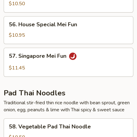
Mei
$10.50
Fun
56.
56. House Special Mei Fun
House
Special
$10.95
Mei
Fun
57.
57. Singapore Mei Fun
Singapore
Mei
$11.45
Fun
Pad Thai Noodles
Traditional stir-fried thin rice noodle with bean sprout, green
onion, egg, peanuts & lime with Thai spicy & sweet sauce
58.
58. Vegetable Pad Thai Noodle
Vegetable
Pad