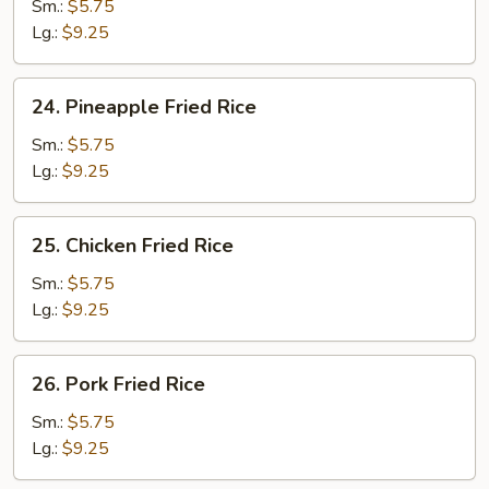
Fried
Sm.:
$5.75
Rice
Lg.:
$9.25
24.
24. Pineapple Fried Rice
Pineapple
Fried
Sm.:
$5.75
Rice
Lg.:
$9.25
25.
25. Chicken Fried Rice
Chicken
Fried
Sm.:
$5.75
Rice
Lg.:
$9.25
26.
26. Pork Fried Rice
Pork
Fried
Sm.:
$5.75
Rice
Lg.:
$9.25