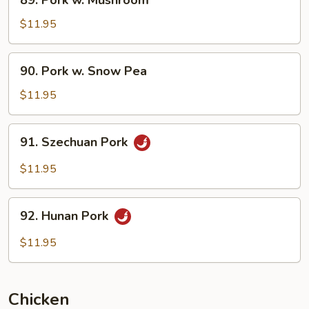
89. Pork w. Mushroom
Pork
w.
$11.95
Mushroom
90.
90. Pork w. Snow Pea
Pork
w.
$11.95
Snow
Pea
91.
91. Szechuan Pork
Szechuan
Pork
$11.95
92.
92. Hunan Pork
Hunan
Pork
$11.95
Chicken