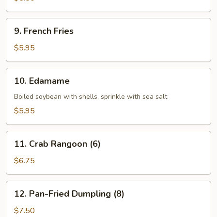
(1)
9.
9. French Fries
French
Fries
$5.95
10.
10. Edamame
Edamame
Boiled soybean with shells, sprinkle with sea salt
$5.95
11.
11. Crab Rangoon (6)
Crab
Rangoon
$6.75
(6)
12.
12. Pan-Fried Dumpling (8)
Pan-
Fried
$7.50