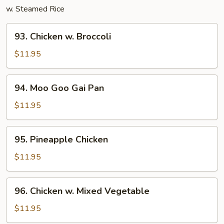
w. Steamed Rice
93.
93. Chicken w. Broccoli
Chicken
w.
$11.95
Broccoli
94.
94. Moo Goo Gai Pan
Moo
Goo
$11.95
Gai
Pan
95.
95. Pineapple Chicken
Pineapple
Chicken
$11.95
96.
96. Chicken w. Mixed Vegetable
Chicken
w.
$11.95
Mixed