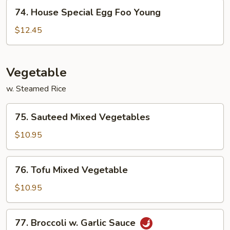
Young
74.
74. House Special Egg Foo Young
House
Special
$12.45
Egg
Foo
Young
Vegetable
w. Steamed Rice
75.
75. Sauteed Mixed Vegetables
Sauteed
Mixed
$10.95
Vegetables
76.
76. Tofu Mixed Vegetable
Tofu
Mixed
$10.95
Vegetable
77.
77. Broccoli w. Garlic Sauce
Broccoli