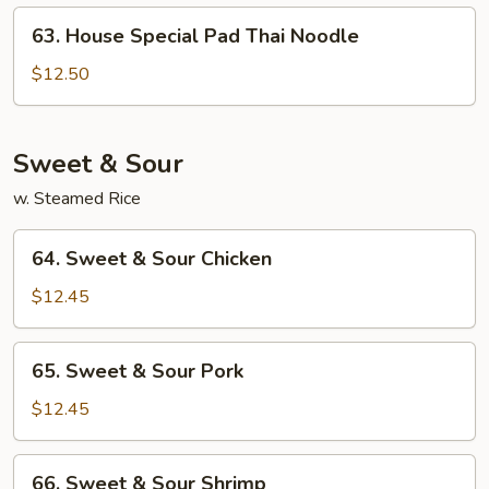
Noodle
63.
63. House Special Pad Thai Noodle
House
Special
$12.50
Pad
Thai
Noodle
Sweet & Sour
w. Steamed Rice
64.
64. Sweet & Sour Chicken
Sweet
&
$12.45
Sour
Chicken
65.
65. Sweet & Sour Pork
Sweet
&
$12.45
Sour
Pork
66.
66. Sweet & Sour Shrimp