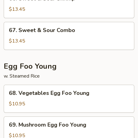
Sweet
&
$13.45
Sour
Shrimp
67.
67. Sweet & Sour Combo
Sweet
&
$13.45
Sour
Combo
Egg Foo Young
w. Steamed Rice
68.
68. Vegetables Egg Foo Young
Vegetables
Egg
$10.95
Foo
Young
69.
69. Mushroom Egg Foo Young
Mushroom
Egg
$10.95