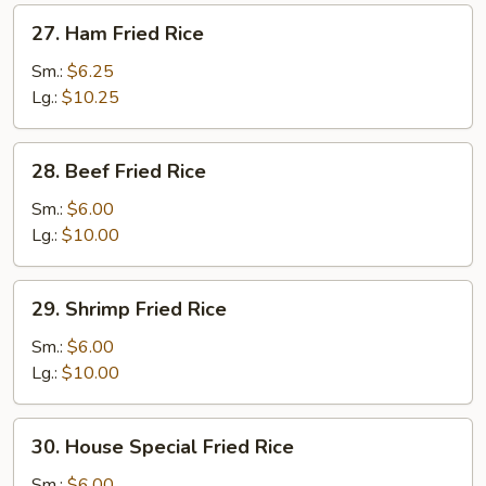
27.
27. Ham Fried Rice
Ham
Fried
Sm.:
$6.25
Rice
Lg.:
$10.25
28.
28. Beef Fried Rice
Beef
Fried
Sm.:
$6.00
Rice
Lg.:
$10.00
29.
29. Shrimp Fried Rice
Shrimp
Fried
Sm.:
$6.00
Rice
Lg.:
$10.00
30.
30. House Special Fried Rice
House
Special
Sm.:
$6.00