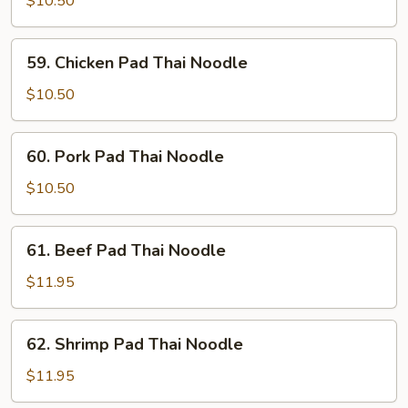
$10.50
Thai
Noodle
59.
59. Chicken Pad Thai Noodle
Chicken
Pad
$10.50
Thai
Noodle
60.
60. Pork Pad Thai Noodle
Pork
Pad
$10.50
Thai
Noodle
61.
61. Beef Pad Thai Noodle
Beef
Pad
$11.95
Thai
Noodle
62.
62. Shrimp Pad Thai Noodle
Shrimp
Pad
$11.95
Thai