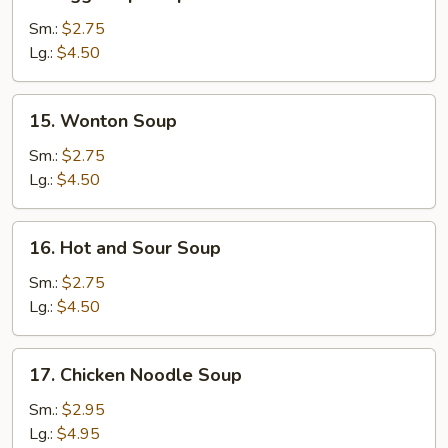
Egg
Drop
Sm.:
$2.75
Soup
Lg.:
$4.50
15.
15. Wonton Soup
Wonton
Soup
Sm.:
$2.75
Lg.:
$4.50
16.
16. Hot and Sour Soup
Hot
and
Sm.:
$2.75
Sour
Lg.:
$4.50
Soup
17.
17. Chicken Noodle Soup
Chicken
Noodle
Sm.:
$2.95
Soup
Lg.:
$4.95