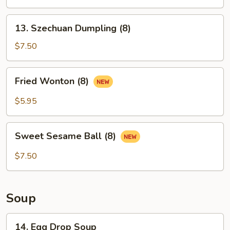
Dumpling
(8)
13.
13. Szechuan Dumpling (8)
Szechuan
Dumpling
$7.50
(8)
Fried
Fried Wonton (8)
Wonton
(8)
$5.95
Sweet
Sweet Sesame Ball (8)
Sesame
Ball
$7.50
(8)
Soup
14.
14. Egg Drop Soup