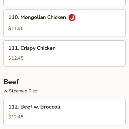
110.
110. Mongolian Chicken
Mongolian
Chicken
$11.95
111.
111. Crispy Chicken
Crispy
Chicken
$12.45
Beef
w. Steamed Rice
112.
112. Beef w. Broccoli
Beef
w.
$12.45
Broccoli