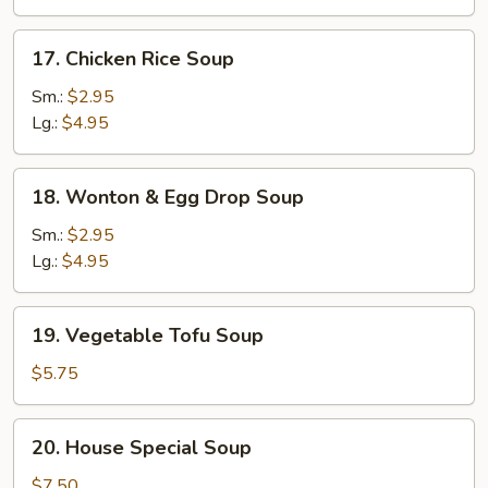
17.
17. Chicken Rice Soup
Chicken
Rice
Sm.:
$2.95
Soup
Lg.:
$4.95
18.
18. Wonton & Egg Drop Soup
Wonton
&
Sm.:
$2.95
Egg
Lg.:
$4.95
Drop
Soup
19.
19. Vegetable Tofu Soup
Vegetable
Tofu
$5.75
Soup
20.
20. House Special Soup
House
Special
$7.50