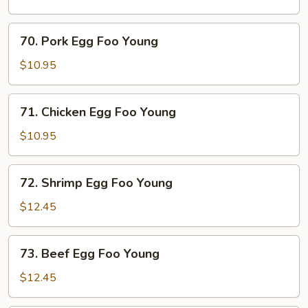
Foo
Young
70.
70. Pork Egg Foo Young
Pork
Egg
$10.95
Foo
Young
71.
71. Chicken Egg Foo Young
Chicken
Egg
$10.95
Foo
Young
72.
72. Shrimp Egg Foo Young
Shrimp
Egg
$12.45
Foo
Young
73.
73. Beef Egg Foo Young
Beef
Egg
$12.45
Foo