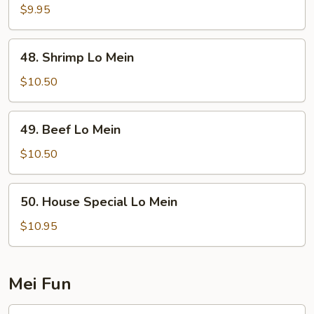
Lo
$9.95
Mein
48.
48. Shrimp Lo Mein
Shrimp
Lo
$10.50
Mein
49.
49. Beef Lo Mein
Beef
Lo
$10.50
Mein
50.
50. House Special Lo Mein
House
Special
$10.95
Lo
Mein
Mei Fun
51.