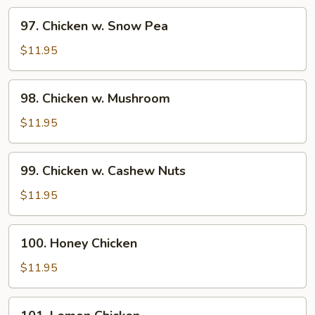
Vegetable
97.
97. Chicken w. Snow Pea
Chicken
w.
$11.95
Snow
Pea
98.
98. Chicken w. Mushroom
Chicken
w.
$11.95
Mushroom
99.
99. Chicken w. Cashew Nuts
Chicken
w.
$11.95
Cashew
Nuts
100.
100. Honey Chicken
Honey
Chicken
$11.95
101.