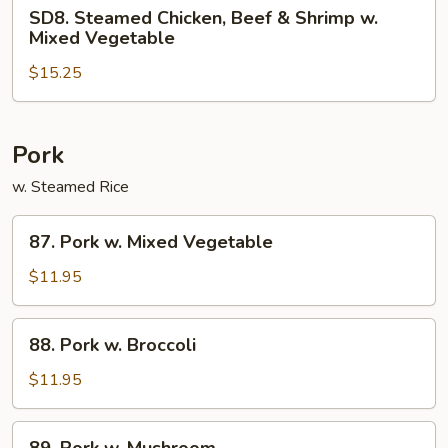
SD8.
SD8. Steamed Chicken, Beef & Shrimp w.
Steamed
Mixed Vegetable
Chicken,
$15.25
Beef
&
Shrimp
w.
Pork
Mixed
w. Steamed Rice
Vegetable
87.
87. Pork w. Mixed Vegetable
Pork
w.
$11.95
Mixed
Vegetable
88.
88. Pork w. Broccoli
Pork
w.
$11.95
Broccoli
89.