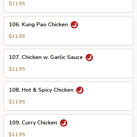
Chicken
$11.95
106.
106. Kung Pao Chicken
Kung
Pao
$11.95
Chicken
107.
107. Chicken w. Garlic Sauce
Chicken
w.
$11.95
Garlic
Sauce
108.
108. Hot & Spicy Chicken
Hot
&
$11.95
Spicy
Chicken
109.
109. Curry Chicken
Curry
Chicken
$11.95