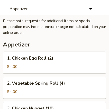
Appetizer
Please note: requests for additional items or special
preparation may incur an
extra charge
not calculated on your
online order.
Appetizer
1.
1. Chicken Egg Roll (2)
Chicken
Egg
$4.00
Roll
(2)
2.
2. Vegetable Spring Roll (4)
Vegetable
Spring
$4.00
Roll
(4)
3.
3. Chicken Nugget (10)