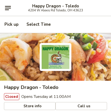
Happy Dragon - Toledo
4204 W Alexis Rd Toledo, OH 43623
Pick up
Select Time
Happy Dragon - Toledo
Opens Tuesday at 11:00AM
Closed
Store info
Call us