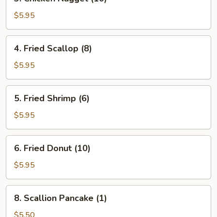
Chicken
Nugget
$5.95
(10)
4.
4. Fried Scallop (8)
Fried
Scallop
$5.95
(8)
5.
5. Fried Shrimp (6)
Fried
Shrimp
$5.95
(6)
6.
6. Fried Donut (10)
Fried
Donut
$5.95
(10)
8.
8. Scallion Pancake (1)
Scallion
Pancake
$5.50