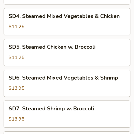
Vegetables
&
SD4.
SD4. Steamed Mixed Vegetables & Chicken
Tofu
Steamed
Mixed
$11.25
Vegetables
&
SD5.
SD5. Steamed Chicken w. Broccoli
Chicken
Steamed
Chicken
$11.25
w.
Broccoli
SD6.
SD6. Steamed Mixed Vegetables & Shrimp
Steamed
Mixed
$13.95
Vegetables
&
SD7.
SD7. Steamed Shrimp w. Broccoli
Shrimp
Steamed
Shrimp
$13.95
w.
Broccoli