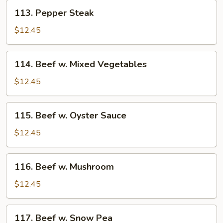
113.
113. Pepper Steak
Pepper
Steak
$12.45
114.
114. Beef w. Mixed Vegetables
Beef
w.
$12.45
Mixed
Vegetables
115.
115. Beef w. Oyster Sauce
Beef
w.
$12.45
Oyster
Sauce
116.
116. Beef w. Mushroom
Beef
w.
$12.45
Mushroom
117.
117. Beef w. Snow Pea
Beef