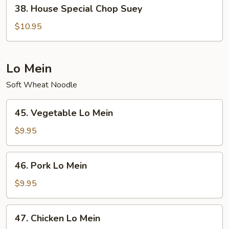
38.
38. House Special Chop Suey
House
Special
$10.95
Chop
Suey
Lo Mein
Soft Wheat Noodle
45.
45. Vegetable Lo Mein
Vegetable
Lo
$9.95
Mein
46.
46. Pork Lo Mein
Pork
Lo
$9.95
Mein
47.
47. Chicken Lo Mein
Chicken