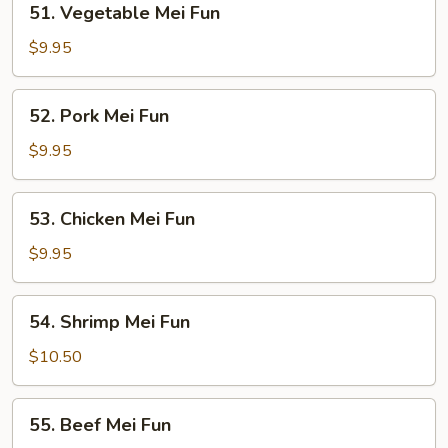
51. Vegetable Mei Fun
Vegetable
Mei
$9.95
Fun
52.
52. Pork Mei Fun
Pork
Mei
$9.95
Fun
53.
53. Chicken Mei Fun
Chicken
Mei
$9.95
Fun
54.
54. Shrimp Mei Fun
Shrimp
Mei
$10.50
Fun
55.
55. Beef Mei Fun
Beef