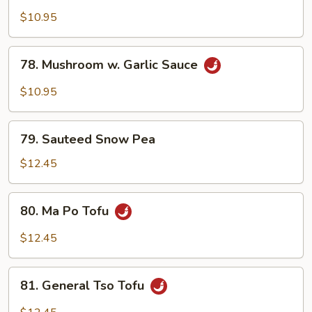
w.
$10.95
Garlic
Sauce
78.
78. Mushroom w. Garlic Sauce
Mushroom
w.
$10.95
Garlic
Sauce
79.
79. Sauteed Snow Pea
Sauteed
Snow
$12.45
Pea
80.
80. Ma Po Tofu
Ma
Po
$12.45
Tofu
81.
81. General Tso Tofu
General
Tso