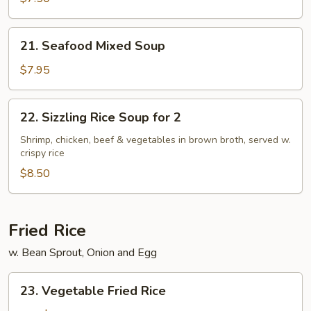
Soup
21.
21. Seafood Mixed Soup
Seafood
Mixed
$7.95
Soup
22.
22. Sizzling Rice Soup for 2
Sizzling
Rice
Shrimp, chicken, beef & vegetables in brown broth, served w.
crispy rice
Soup
for
$8.50
2
Fried Rice
w. Bean Sprout, Onion and Egg
23.
23. Vegetable Fried Rice
Vegetable