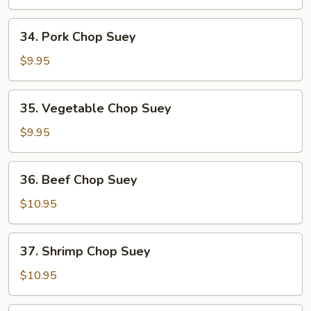
Suey
34.
34. Pork Chop Suey
Pork
Chop
$9.95
Suey
35.
35. Vegetable Chop Suey
Vegetable
Chop
$9.95
Suey
36.
36. Beef Chop Suey
Beef
Chop
$10.95
Suey
37.
37. Shrimp Chop Suey
Shrimp
Chop
$10.95
Suey